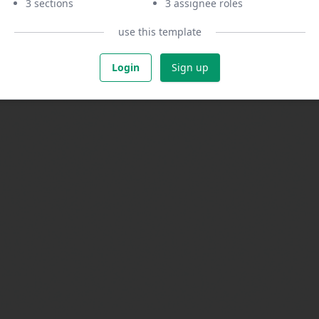
3 sections
3 assignee roles
use this template
Login
Sign up