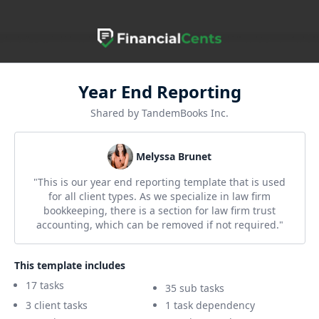
Year End Reporting
Shared by TandemBooks Inc.
Melyssa Brunet
"This is our year end reporting template that is used
for all client types. As we specialize in law firm
bookkeeping, there is a section for law firm trust
accounting, which can be removed if not required."
This template includes
17 tasks
35 sub tasks
3 client tasks
1 task dependency