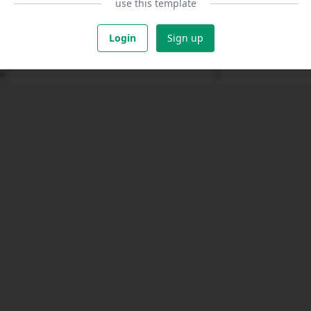
use this template
Login
Sign up