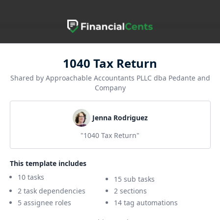
1040 Tax Return
Shared by Approachable Accountants PLLC dba Pedante and
Company
Jenna Rodriguez
"1040 Tax Return"
This template includes
10 tasks
15 sub tasks
2 task dependencies
2 sections
5 assignee roles
14 tag automations