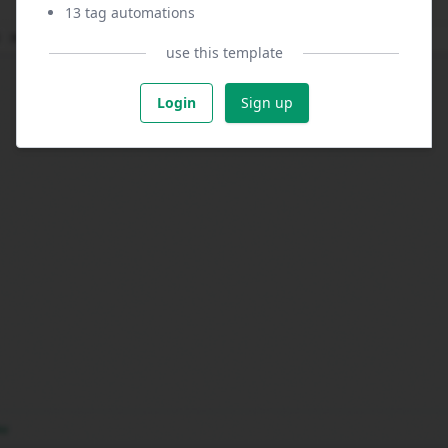
13 tag automations
use this template
Login
Sign up