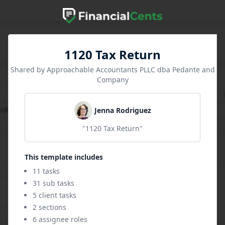
1120 Tax Return
Shared by Approachable Accountants PLLC dba Pedante and
Company
Jenna Rodriguez
"1120 Tax Return"
This template includes
11 tasks
31 sub tasks
5 client tasks
2 sections
6 assignee roles