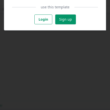
use this template
Login
Sign up