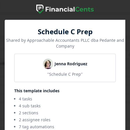
Schedule C Prep
Shared by Approachable Accountants PLLC dba Pedante and
Company
Jenna Rodriguez
"Schedule C Prep"
This template includes
4 tasks
4 sub tasks
2 sections
2 assignee roles
7 tag automations