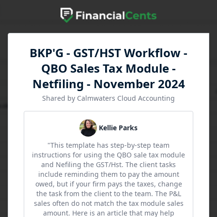
BKP'G - GST/HST Workflow -
QBO Sales Tax Module -
Netfiling - November 2024
Shared by Calmwaters Cloud Accounting
Kellie Parks
"This template has step-by-step team
instructions for using the QBO sale tax module
and Nefiling the GST/Hst. The client tasks
include reminding them to pay the amount
owed, but if your firm pays the taxes, change
the task from the client to the team. The P&L
sales often do not match the tax module sales
amount. Here is an article that may help