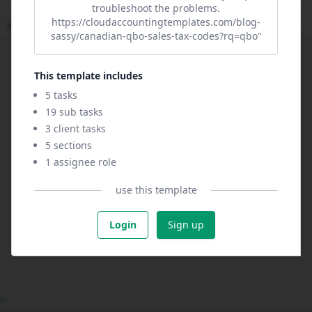
troubleshoot the problems.
https://cloudaccountingtemplates.com/blog-
sassy/canadian-qbo-sales-tax-codes?rq=qbo"
This template includes
5 tasks
19 sub tasks
3 client tasks
5 sections
1 assignee role
use this template
Login
Sign up