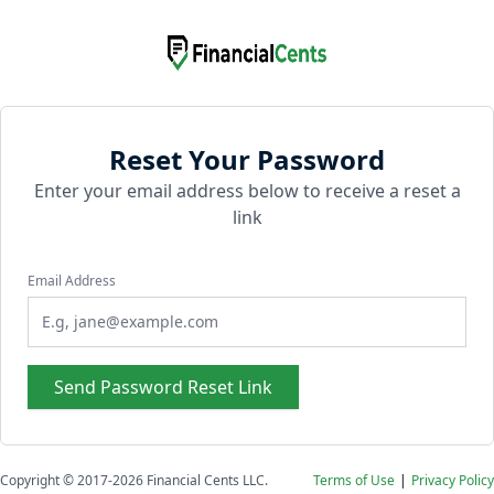
Reset Your Password
Enter your email address below to receive a reset a
link
Email Address
Send Password Reset Link
Copyright © 2017-2026
Financial Cents LLC.
Terms of Use
|
Privacy Policy