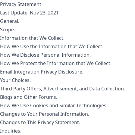
Privacy Statement
Last Update: Nov 23, 2021
General.
Scope.
Information that We Collect.
How We Use the Information that We Collect.
How We Disclose Personal Information.
How We Protect the Information that We Collect.
Email Integration Privacy Disclosure.
Your Choices.
Third Party Offers, Advertisement, and Data Collection.
Blogs and Other Forums.
How We Use Cookies and Similar Technologies.
Changes to Your Personal Information.
Changes to This Privacy Statement.
Inquiries.