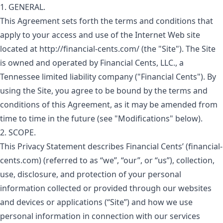
1. GENERAL.
This Agreement sets forth the terms and conditions that
apply to your access and use of the Internet Web site
located at http://financial-cents.com/ (the "Site"). The Site
is owned and operated by Financial Cents, LLC., a
Tennessee limited liability company ("Financial Cents"). By
using the Site, you agree to be bound by the terms and
conditions of this Agreement, as it may be amended from
time to time in the future (see "Modifications" below).
2. SCOPE.
This Privacy Statement describes Financial Cents’ (financial-
cents.com) (referred to as “we”, “our”, or “us”), collection,
use, disclosure, and protection of your personal
information collected or provided through our websites
and devices or applications (“Site”) and how we use
personal information in connection with our services